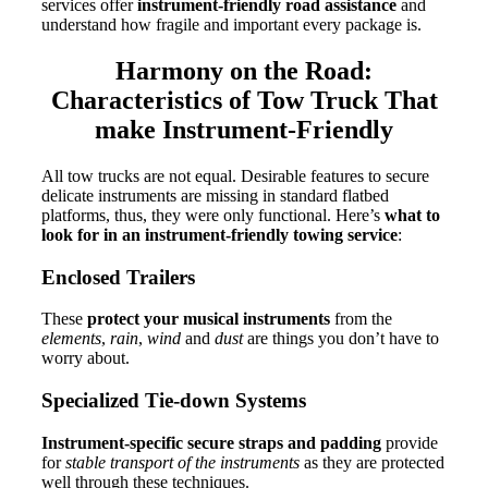
services offer
instrument-friendly road assistance
and
understand how fragile and important every package is.
Harmony on the Road:
Characteristics of Tow Truck That
make Instrument-Friendly
All tow trucks are not equal.
Desirable features to secure
delicate instruments are missing in standard flatbed
platforms, thus, they were only functional.
Here’s
what to
look for in an instrument-friendly towing service
:
Enclosed Trailers
These
protect your musical instruments
from the
elements
,
rain
,
wind
and
dust
are things you don’t have to
worry about.
Specialized Tie-down Systems
Instrument-specific secure straps and padding
provide
for
stable transport of the instruments
as they are protected
well through these techniques.