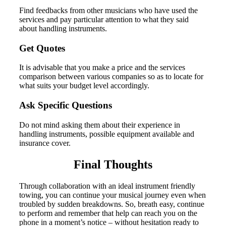
Find feedbacks from other musicians who have used the
services and pay particular attention to what they said
about handling instruments.
Get Quotes
It is advisable that you make a price and the services
comparison between various companies so as to locate for
what suits your budget level accordingly.
Ask Specific Questions
Do not mind asking them about their experience in
handling instruments, possible equipment available and
insurance cover.
Final Thoughts
Through collaboration with an ideal instrument friendly
towing, you can continue your musical journey even when
troubled by sudden breakdowns. So, breath easy, continue
to perform and remember that help can reach you on the
phone in a moment’s notice – without hesitation ready to