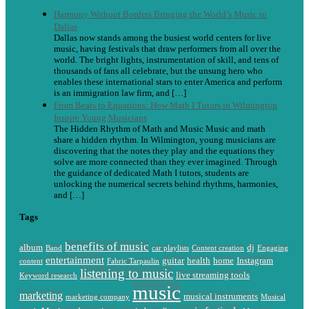
Harmony Without Borders Bringing the World’s Music to
Dallas
Dallas now stands among the busiest world centers for live
music, having festivals that draw performers from all over the
world. The bright lights, instrumentation of skill, and tens of
thousands of fans all celebrate, but the unsung hero who
enables these international stars to enter America and perform
is an immigration law firm, and […]
From Beats to Equations: How Math I Tutors in Wilmington
Inspire Young Musicians
The Hidden Rhythm of Math and Music Music and math
share a hidden rhythm. In Wilmington, young musicians are
discovering that the notes they play and the equations they
solve are more connected than they ever imagined. Through
the guidance of dedicated Math I tutors, students are
unlocking the numerical secrets behind rhythms, harmonies,
and […]
Tags
benefits of music
album
dj
Band
car playlists
Content creation
Engaging
entertainment
guitar
health
home
Instagram
content
Fabric Tarpaulin
listening to music
live streaming tools
Keyword research
music
marketing
musical instruments
marketing company
Musical