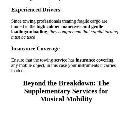
Experienced D
rivers
Since towing professionals treating fragile cargo are
trained in the
high caliber maneuver and gentle
loading/unloading
,
they comprehend that careful turning
must be used
.
Insurance Coverage
Ensure that the towing service has
insurance covering
any mobile object, in this case your instruments it carries
loaded.
Beyond the Breakdown:
The
Supplementary Services for
Musical Mobility