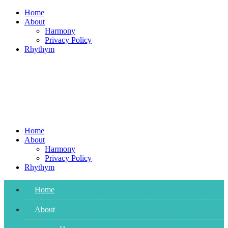
Skip
Home
to
About
content
Harmony
Privacy Policy
Rhythym
Home
About
Harmony
Privacy Policy
Rhythym
Home
About