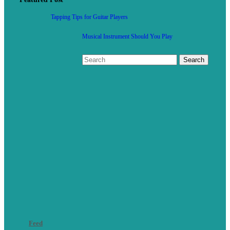
Tapping Tips for Guitar Players
Musical Instrument Should You Play
Feed