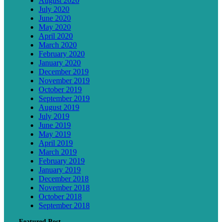
August 2020
July 2020
June 2020
May 2020
April 2020
March 2020
February 2020
January 2020
December 2019
November 2019
October 2019
September 2019
August 2019
July 2019
June 2019
May 2019
April 2019
March 2019
February 2019
January 2019
December 2018
November 2018
October 2018
September 2018
Featured Post