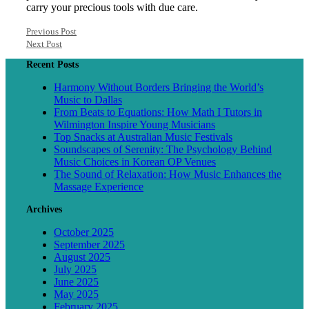
carry your precious tools with due care.
Previous Post
Next Post
Recent Posts
Harmony Without Borders Bringing the World’s
Music to Dallas
From Beats to Equations: How Math I Tutors in
Wilmington Inspire Young Musicians
Top Snacks at Australian Music Festivals
Soundscapes of Serenity: The Psychology Behind
Music Choices in Korean OP Venues
The Sound of Relaxation: How Music Enhances the
Massage Experience
Archives
October 2025
September 2025
August 2025
July 2025
June 2025
May 2025
February 2025