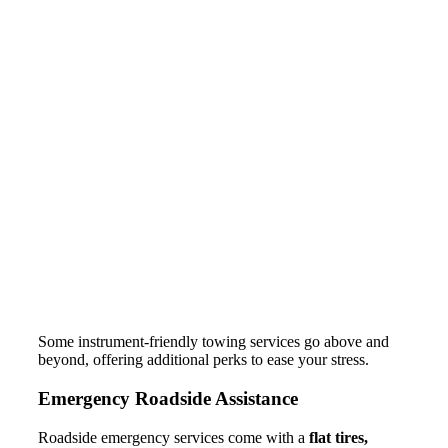
Some instrument-friendly towing services go above and
beyond, offering additional perks to ease your stress.
Emergency Roadside Assistance
Roadside emergency services come with a
flat tires,