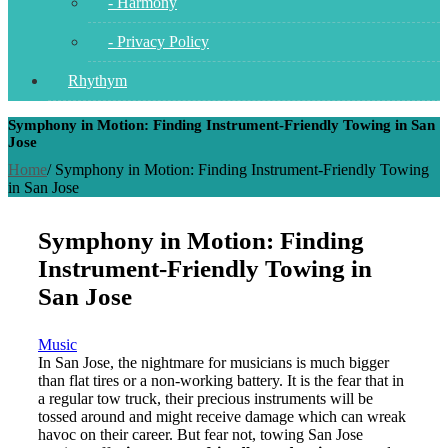
- Harmony
- Privacy Policy
Rhythym
Symphony in Motion: Finding Instrument-Friendly Towing in San
Jose
Home
/
Symphony in Motion: Finding Instrument-Friendly Towing
in San Jose
Symphony in Motion: Finding
Instrument-Friendly Towing in
San Jose
Music
In San Jose, the nightmare for musicians is much bigger
than flat tires or a non-working battery.
It is the fear that in
a regular tow truck, their precious instruments will be
tossed around and might receive damage which can wreak
havoc on their career.
But fear not, towing San Jose