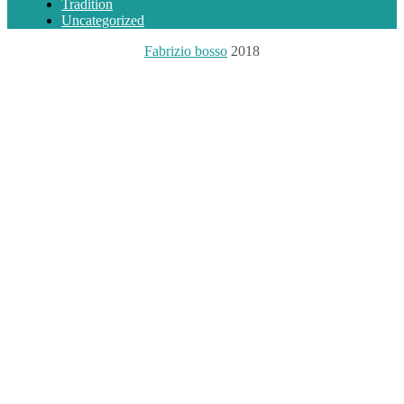
Tradition
Uncategorized
Fabrizio bosso
2018