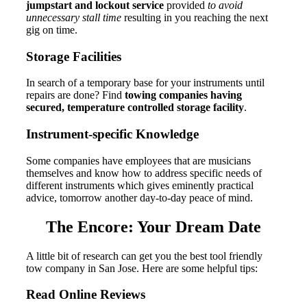
jumpstart and lockout service
provided
to avoid
unnecessary stall time
resulting in you reaching the next
gig on time.
Storage Facilities
In search of a temporary base for your instruments until
repairs are done?
Find
towing companies having
secured, temperature controlled storage facility
.
Instrument-specific Knowledge
Some companies have employees that are musicians
themselves and know how to address specific needs of
different instruments which gives eminently practical
advice, tomorrow another day-to-day peace of mind.
The Encore: Your Dream Date
A little bit of research can get you the best tool friendly
tow company in San Jose. Here are some helpful tips:
Read Online Reviews