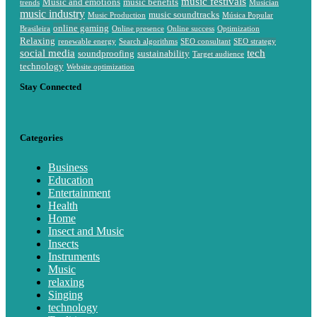
music festivals
Music and emotions
music benefits
trends
Musician
music industry
music soundtracks
Music Production
Música Popular
online gaming
Brasileira
Online presence
Online success
Optimization
Relaxing
renewable energy
Search algorithms
SEO consultant
SEO strategy
social media
tech
soundproofing
sustainability
Target audience
technology
Website optimization
Stay Connected
Categories
Business
Education
Entertainment
Health
Home
Insect and Music
Insects
Instruments
Music
relaxing
Singing
technology