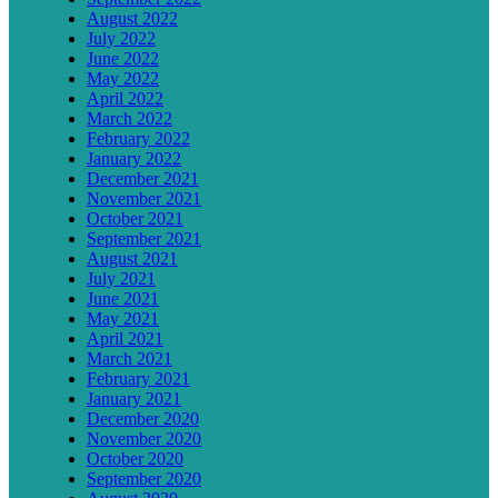
August 2022
July 2022
June 2022
May 2022
April 2022
March 2022
February 2022
January 2022
December 2021
November 2021
October 2021
September 2021
August 2021
July 2021
June 2021
May 2021
April 2021
March 2021
February 2021
January 2021
December 2020
November 2020
October 2020
September 2020