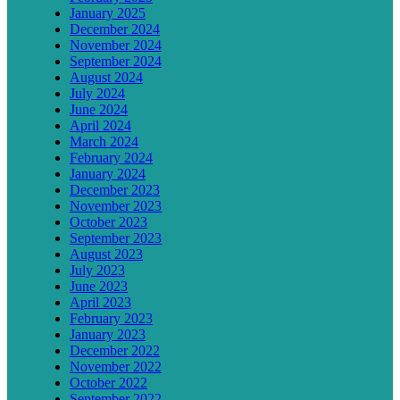
January 2025
December 2024
November 2024
September 2024
August 2024
July 2024
June 2024
April 2024
March 2024
February 2024
January 2024
December 2023
November 2023
October 2023
September 2023
August 2023
July 2023
June 2023
April 2023
February 2023
January 2023
December 2022
November 2022
October 2022
September 2022