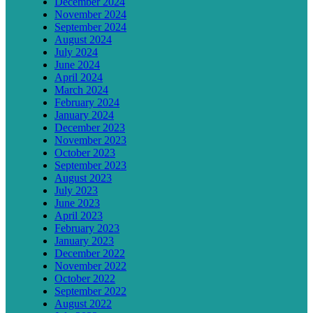
December 2024
November 2024
September 2024
August 2024
July 2024
June 2024
April 2024
March 2024
February 2024
January 2024
December 2023
November 2023
October 2023
September 2023
August 2023
July 2023
June 2023
April 2023
February 2023
January 2023
December 2022
November 2022
October 2022
September 2022
August 2022