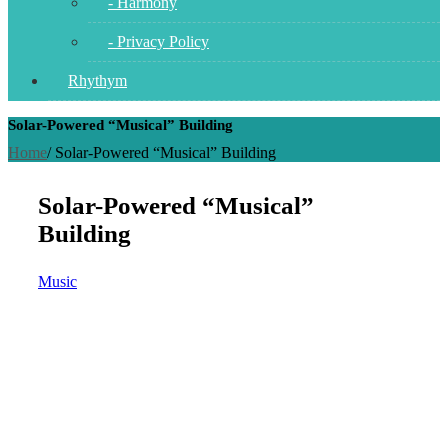
- Harmony
- Privacy Policy
Rhythym
Solar-Powered “Musical” Building
Home
/
Solar-Powered “Musical” Building
Solar-Powered “Musical”
Building
Music