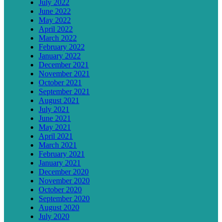
July 2022
June 2022
May 2022
April 2022
March 2022
February 2022
January 2022
December 2021
November 2021
October 2021
September 2021
August 2021
July 2021
June 2021
May 2021
April 2021
March 2021
February 2021
January 2021
December 2020
November 2020
October 2020
September 2020
August 2020
July 2020