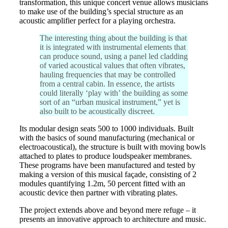
transformation, this unique concert venue allows musicians
to make use of the building’s special structure as an
acoustic amplifier perfect for a playing orchestra.
The interesting thing about the building is that
it is integrated with instrumental elements that
can produce sound, using a panel led cladding
of varied acoustical values that often vibrates,
hauling frequencies that may be controlled
from a central cabin. In essence, the artists
could literally ‘play with’ the building as some
sort of an “urban musical instrument,” yet is
also built to be acoustically discreet.
Its modular design seats 500 to 1000 individuals. Built
with the basics of sound manufacturing (mechanical or
electroacoustical), the structure is built with moving bowls
attached to plates to produce loudspeaker membranes.
These programs have been manufactured and tested by
making a version of this musical façade, consisting of 2
modules quantifying 1.2m, 50 percent fitted with an
acoustic device then partner with vibrating plates.
The project extends above and beyond mere refuge – it
presents an innovative approach to architecture and music.