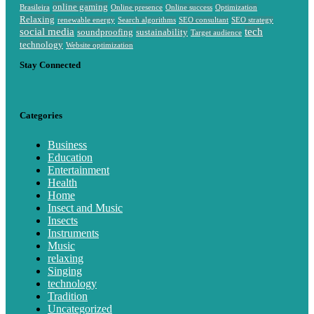
online gaming
Brasileira
Online presence
Online success
Optimization
Relaxing
renewable energy
Search algorithms
SEO consultant
SEO strategy
social media
tech
soundproofing
sustainability
Target audience
technology
Website optimization
Stay Connected
Categories
Business
Education
Entertainment
Health
Home
Insect and Music
Insects
Instruments
Music
relaxing
Singing
technology
Tradition
Uncategorized