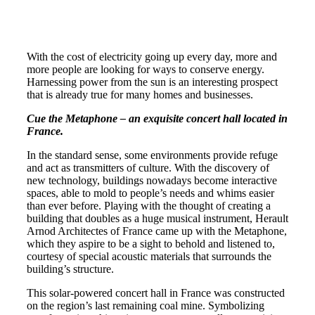
With the cost of electricity going up every day, more and
more people are looking for ways to conserve energy.
Harnessing power from the sun is an interesting prospect
that is already true for many homes and businesses.
Cue the Metaphone – an exquisite concert hall located in
France.
In the standard sense, some environments provide refuge
and act as transmitters of culture. With the discovery of
new technology, buildings nowadays become interactive
spaces, able to mold to people’s needs and whims easier
than ever before. Playing with the thought of creating a
building that doubles as a huge musical instrument, Herault
Arnod Architectes of France came up with the Metaphone,
which they aspire to be a sight to behold and listened to,
courtesy of special acoustic materials that surrounds the
building’s structure.
This solar-powered concert hall in France was constructed
on the region’s last remaining coal mine. Symbolizing