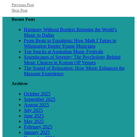
Previous Post
Next Post
Recent Posts
Harmony Without Borders Bringing the World’s
Music to Dallas
From Beats to Equations: How Math I Tutors in
Wilmington Inspire Young Musicians
Top Snacks at Australian Music Festivals
Soundscapes of Serenity: The Psychology Behind
Music Choices in Korean OP Venues
The Sound of Relaxation: How Music Enhances the
Massage Experience
Archives
October 2025
September 2025
August 2025
July 2025
June 2025
May 2025
February 2025
January 2025