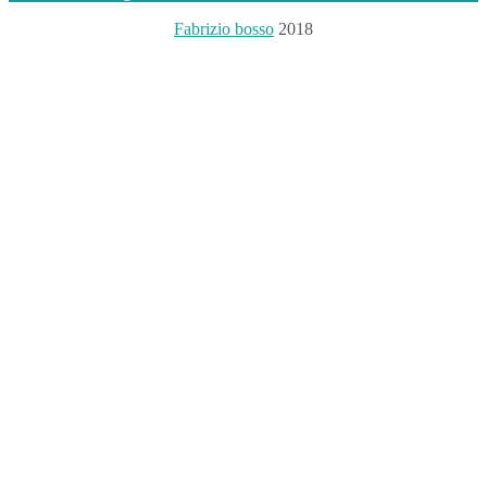
Fabrizio bosso
2018