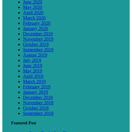
June 2020
May 2020
April 2020
March 2020
February 2020
January 2020
December 2019
November 2019
October 2019
September 2019
August 2019
July 2019
June 2019
May 2019
April 2019
March 2019
February 2019
January 2019
December 2018
November 2018
October 2018
September 2018
Featured Post