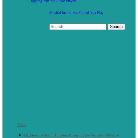
Tapping Tips for Guitar Players
Musical Instrument Should You Play
Feed
Harmony Without Borders Bringing the World’s Music to