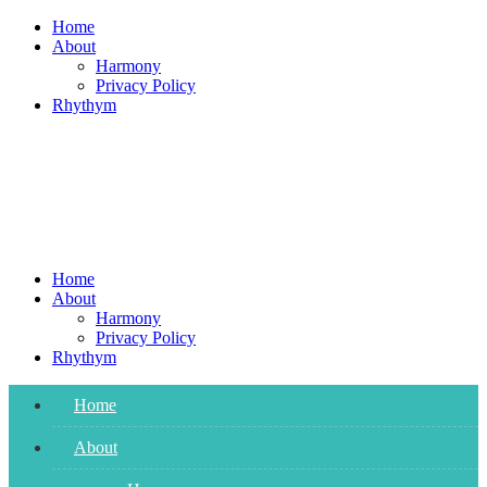
Skip
Home
to
About
content
Harmony
Privacy Policy
Rhythym
Home
About
Harmony
Privacy Policy
Rhythym
Home
About