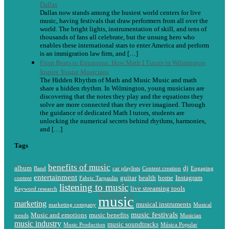
Dallas
Dallas now stands among the busiest world centers for live
music, having festivals that draw performers from all over the
world. The bright lights, instrumentation of skill, and tens of
thousands of fans all celebrate, but the unsung hero who
enables these international stars to enter America and perform
is an immigration law firm, and […]
From Beats to Equations: How Math I Tutors in Wilmington
Inspire Young Musicians
The Hidden Rhythm of Math and Music Music and math
share a hidden rhythm. In Wilmington, young musicians are
discovering that the notes they play and the equations they
solve are more connected than they ever imagined. Through
the guidance of dedicated Math I tutors, students are
unlocking the numerical secrets behind rhythms, harmonies,
and […]
Tags
benefits of music
album
dj
Band
car playlists
Content creation
Engaging
entertainment
guitar
health
home
Instagram
content
Fabric Tarpaulin
listening to music
live streaming tools
Keyword research
music
marketing
musical instruments
marketing company
Musical
music festivals
Music and emotions
music benefits
trends
Musician
music industry
music soundtracks
Music Production
Música Popular