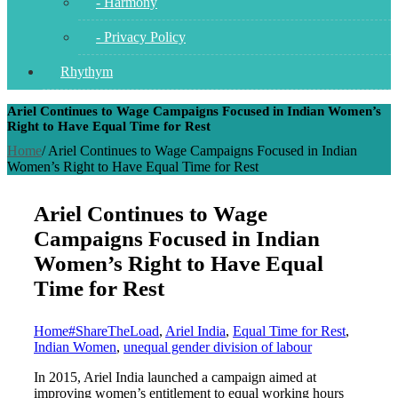
- Harmony
- Privacy Policy
Rhythym
Ariel Continues to Wage Campaigns Focused in Indian Women’s
Right to Have Equal Time for Rest
Home
/
Ariel Continues to Wage Campaigns Focused in Indian
Women’s Right to Have Equal Time for Rest
Ariel Continues to Wage
Campaigns Focused in Indian
Women’s Right to Have Equal
Time for Rest
Home
#ShareTheLoad
,
Ariel India
,
Equal Time for Rest
,
Indian Women
,
unequal gender division of labour
In 2015, Ariel India launched a campaign aimed at
improving women’s entitlement to equal working hours