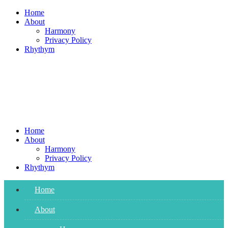
Skip
Home
to
About
content
Harmony
Privacy Policy
Rhythym
Home
About
Harmony
Privacy Policy
Rhythym
Home
About