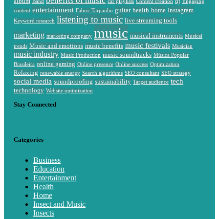
benefits of music
album
dj
Band
car playlists
Content creation
Engaging
entertainment
guitar
health
home
Instagram
content
Fabric Tarpaulin
listening to music
live streaming tools
Keyword research
music
marketing
musical instruments
marketing company
Musical
music festivals
Music and emotions
music benefits
trends
Musician
music industry
music soundtracks
Music Production
Música Popular
online gaming
Brasileira
Online presence
Online success
Optimization
Relaxing
renewable energy
Search algorithms
SEO consultant
SEO strategy
social media
tech
soundproofing
sustainability
Target audience
technology
Website optimization
Stay Connected
Categories
Business
Education
Entertainment
Health
Home
Insect and Music
Insects