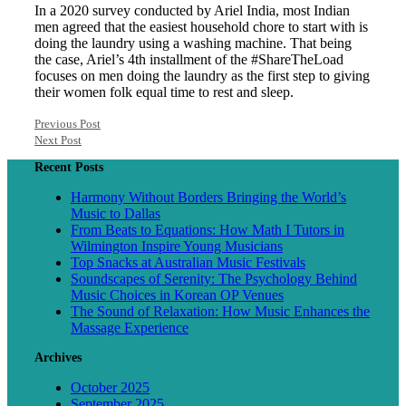
In a 2020 survey conducted by Ariel India, most Indian
men agreed that the easiest household chore to start with is
doing the laundry using a washing machine. That being
the case, Ariel’s 4th installment of the #ShareTheLoad
focuses on men doing the laundry as the first step to giving
their women folk equal time to rest and sleep.
Previous Post
Next Post
Recent Posts
Harmony Without Borders Bringing the World’s
Music to Dallas
From Beats to Equations: How Math I Tutors in
Wilmington Inspire Young Musicians
Top Snacks at Australian Music Festivals
Soundscapes of Serenity: The Psychology Behind
Music Choices in Korean OP Venues
The Sound of Relaxation: How Music Enhances the
Massage Experience
Archives
October 2025
September 2025