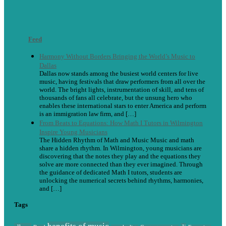
Feed
Harmony Without Borders Bringing the World’s Music to
Dallas
Dallas now stands among the busiest world centers for live
music, having festivals that draw performers from all over the
world. The bright lights, instrumentation of skill, and tens of
thousands of fans all celebrate, but the unsung hero who
enables these international stars to enter America and perform
is an immigration law firm, and […]
From Beats to Equations: How Math I Tutors in Wilmington
Inspire Young Musicians
The Hidden Rhythm of Math and Music Music and math
share a hidden rhythm. In Wilmington, young musicians are
discovering that the notes they play and the equations they
solve are more connected than they ever imagined. Through
the guidance of dedicated Math I tutors, students are
unlocking the numerical secrets behind rhythms, harmonies,
and […]
Tags