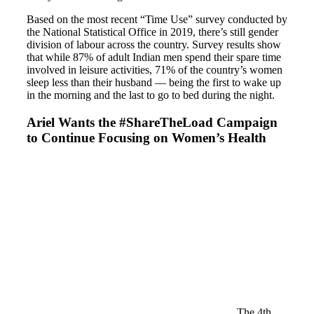
Based on the most recent “Time Use” survey conducted by
the National Statistical Office in 2019, there’s still gender
division of labour across the country. Survey results show
that while 87% of adult Indian men spend their spare time
involved in leisure activities, 71% of the country’s women
sleep less than their husband — being the first to wake up
in the morning and the last to go to bed during the night.
Ariel Wants the #ShareTheLoad Campaign
to Continue Focusing on Women’s Health
The 4th