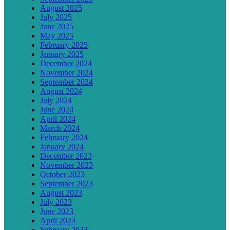
August 2025
July 2025
June 2025
May 2025
February 2025
January 2025
December 2024
November 2024
September 2024
August 2024
July 2024
June 2024
April 2024
March 2024
February 2024
January 2024
December 2023
November 2023
October 2023
September 2023
August 2023
July 2023
June 2023
April 2023
February 2023