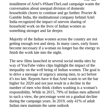
installment of Ariel’s #ShareTheLoad campaign wants the
conversation about unequal division of domestic
households chores to continue and go further. Procter &
Gamble India, the multinational company behind Ariel
India recognized the impact of uneven sharing of
household work on the lives of Indian women as
something stronger and far deeper.
Majority of the Indian women across the country are not
getting enough rest and sleep. In many cases, early hours
become necessary if a woman no longer has the energy to
finish the work late into the night.
The new films launched in several social media sites by
way of YouTube video clips highlight the impact of the
inequality on the well being of Indian women. The goal is
to drive a message of urgency among men, to act before
it’s too late. Reports have it that Ariel wants to set the bar
higher for 2020 and not just result in a decline in the
number of men who think clothes washing is a woman’s
responsibility. While in 2015, 79% of Indian men adhered
to such a view, the percentage went on a gradual decline
during the campaign years. In 2019, only 41% of adult
Indian men maintain the same outlook