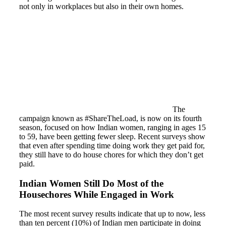
not only in workplaces but also in their own homes.
The
campaign known as #ShareTheLoad, is now on its fourth
season, focused on how Indian women, ranging in ages 15
to 59, have been getting fewer sleep. Recent surveys show
that even after spending time doing work they get paid for,
they still have to do house chores for which they don’t get
paid.
Indian Women Still Do Most of the
Housechores While Engaged in Work
The most recent survey results indicate that up to now, less
than ten percent (10%) of Indian men participate in doing