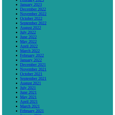
January 2023
December 2022
November 2022
October 2022
September 2022
August 2022
July 2022
June 2022
May 2022
April 2022
March 2022
February 2022
January 2022
December 2021
November 2021
October 2021
September 2021
August 2021
July 2021
June 2021
May 2021
April 2021
March 2021
February 2021