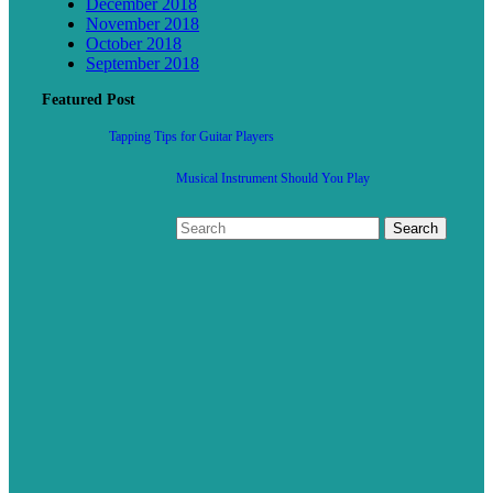
December 2018
November 2018
October 2018
September 2018
Featured Post
Tapping Tips for Guitar Players
Musical Instrument Should You Play