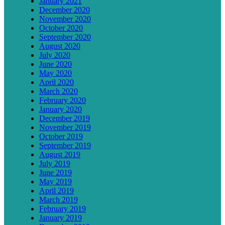
January 2021
December 2020
November 2020
October 2020
September 2020
August 2020
July 2020
June 2020
May 2020
April 2020
March 2020
February 2020
January 2020
December 2019
November 2019
October 2019
September 2019
August 2019
July 2019
June 2019
May 2019
April 2019
March 2019
February 2019
January 2019