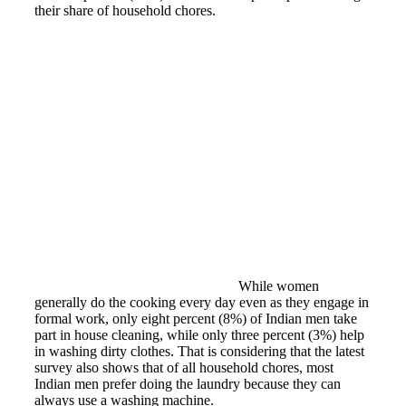
their share of household chores.
While women
generally do the cooking every day even as they engage in
formal work, only eight percent (8%) of Indian men take
part in house cleaning, while only three percent (3%) help
in washing dirty clothes. That is considering that the latest
survey also shows that of all household chores, most
Indian men prefer doing the laundry because they can
always use a washing machine.