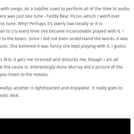
with songs. As a toddler used to perform all of the time to audio.
here was just one tune –Teddy Bear Picnic–which I won’t ever
is tune. Why? Perhaps it’s overly low tonally or it is
gan to cry every time she became inconsolable played with it. I
due to the bears. Since I did not even understand the words, it was
sic. She believed it was funny she kept playing with it, I guess.
t is first, it gets me stressed and disturbs me, though I am all
 the cause is. Interestingly Anne Murray did a picture of the
you listen to the movies.
ally), another is lighthearted and enjoyable. It really goes to
stic deal.