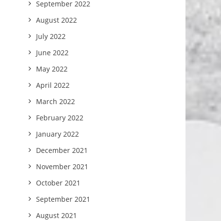
September 2022
August 2022
July 2022
June 2022
May 2022
April 2022
March 2022
February 2022
January 2022
December 2021
November 2021
October 2021
September 2021
August 2021