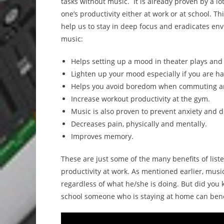
tasks without music. It is already proven by a lo
one’s productivity either at work or at school. Th
help us to stay in deep focus and eradicates env
music:
Helps setting up a mood in theater plays and 
Lighten up your mood especially if you are ha
Helps you avoid boredom when commuting an
Increase workout productivity at the gym.
Music is also proven to prevent anxiety and 
Decreases pain, physically and mentally.
Improves memory.
These are just some of the many benefits of liste
productivity at work. As mentioned earlier, mus
regardless of what he/she is doing. But did you k
school someone who is staying at home can benefi