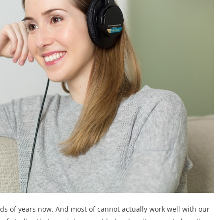
s of years now. And most of cannot actually work well with our