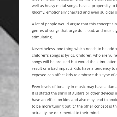
well as heavy metal songs, have a propensity to
gloomy, emotionally charged and even suicidal o
A lot of people would argue that this concept sin
genres of songs that urge dull, loud, and music 
stimulating.
Nevertheless, one thing which needs to be addr
children’s songs is lyrics. Children, who are vuln
songs will be aroused but would the stimulation 
result or a bad impact? Kids have a tendency to 
exposed can affect kids to embrace this type of a
Even levels of tonality in music may have a dam
It is stated the shrill of guitars or other device
have an effect on kids and also may lead to anxi
to be more”tuning out it,” the other concept is th
actuality, be detrimental to their mind.