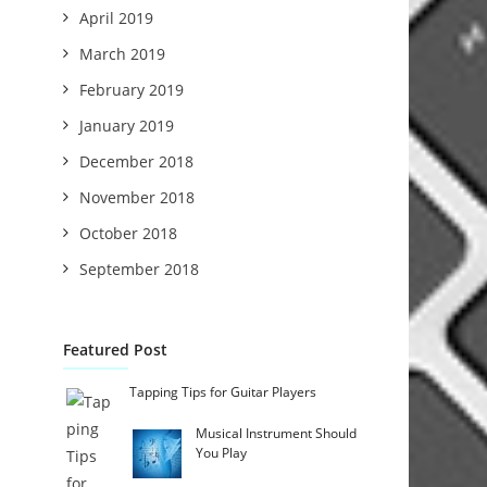
April 2019
March 2019
February 2019
January 2019
December 2018
November 2018
October 2018
September 2018
Featured Post
Tapping Tips for Guitar Players
Musical Instrument Should
You Play