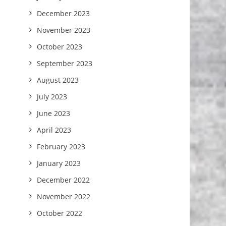
December 2023
November 2023
October 2023
September 2023
August 2023
July 2023
June 2023
April 2023
February 2023
January 2023
December 2022
November 2022
October 2022