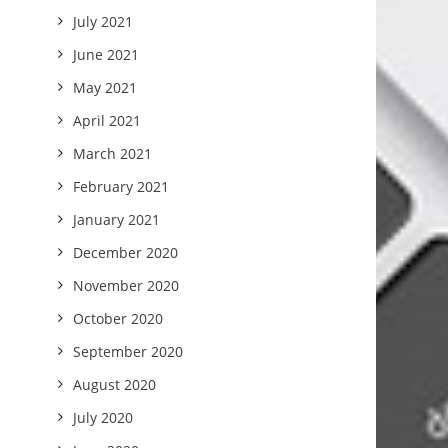
July 2021
June 2021
May 2021
April 2021
March 2021
February 2021
January 2021
December 2020
November 2020
October 2020
September 2020
August 2020
July 2020