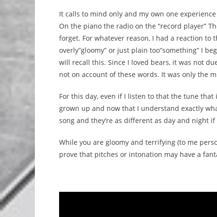
It calls to mind only and my own one experience 
On the piano the radio on the “record player” T
forget. For whatever reason, I had a reaction to th
overly”gloomy” or just plain too”something” I be
will recall this. Since I loved bears, it was not 
not on account of these words. It was only the mu
For this day, even if I listen to that the tune tha
grown up and now that I understand exactly what
song and they’re as different as day and night if 
While you are gloomy and terrifying (to me person
prove that pitches or intonation may have a fanta