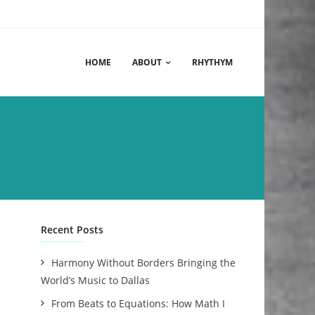
HOME
ABOUT
RHYTHYM
Recent Posts
Harmony Without Borders Bringing the
World’s Music to Dallas
From Beats to Equations: How Math I