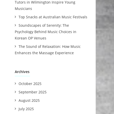
Tutors in Wilmington Inspire Young
Musicians
Top Snacks at Australian Music Festivals
Soundscapes of Serenity: The
Psychology Behind Music Choices in
Korean OP Venues
The Sound of Relaxation: How Music
Enhances the Massage Experience
Archives
October 2025
September 2025
August 2025
July 2025