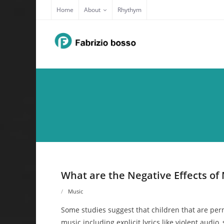
Skip
Home
About
Rhythym
to
content
What are the Negative Effects of 
Music
Some studies suggest that children that are perm
music including explicit lyrics like violent audio