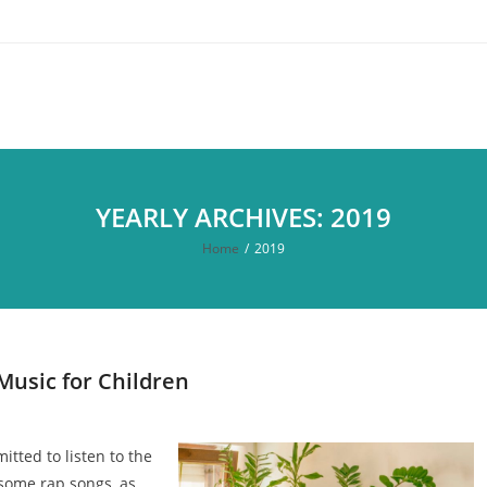
YEARLY ARCHIVES: 2019
Home
/
2019
Music for Children
itted to listen to the
, some rap songs, as