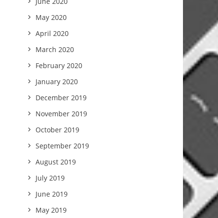
June 2020
May 2020
April 2020
March 2020
February 2020
January 2020
December 2019
November 2019
October 2019
September 2019
August 2019
July 2019
June 2019
May 2019