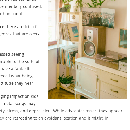
 be mentally confused,
r homicidal.
ce there are lots of
genres that are over-
essed seeing
erable to the sorts of
have a fantastic
recall what being
ttitude they hear.
aging impact on kids.
s in metal songs may
ety, stress, and depression. While advocates assert they appear
ey are retreating to an avoidant location and it might, in