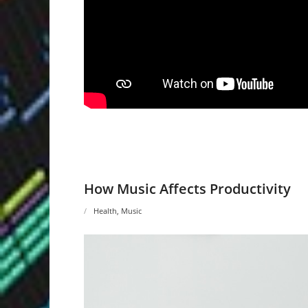
How Music Affects Productivity
Health
,
Music