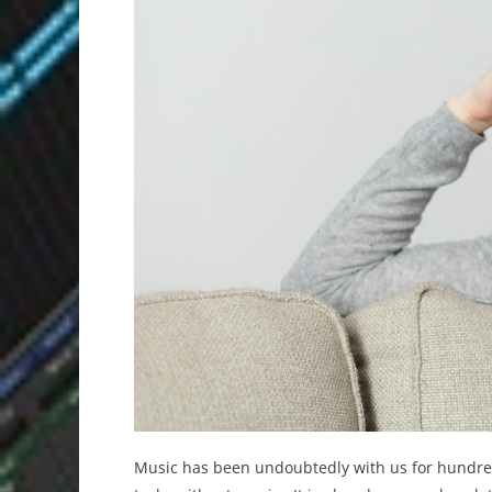
Music has been undoubtedly with us for hundred