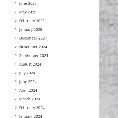
June 2025
May 2025
February 2025
January 2025
December 2024
November 2024
September 2024
August 2024
July 2024
June 2024
April 2024
March 2024
February 2024
January 2024