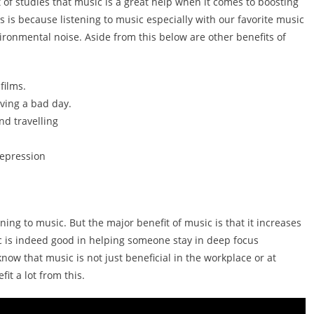
t of studies that music is a great help when it comes to boosting
is is because listening to music especially with our favorite music
ironmental noise. Aside from this below are other benefits of
films.
ving a bad day.
d travelling
depression
ning to music. But the major benefit of music is that it increases
ic is indeed good in helping someone stay in deep focus
now that music is not just beneficial in the workplace or at
t a lot from this.